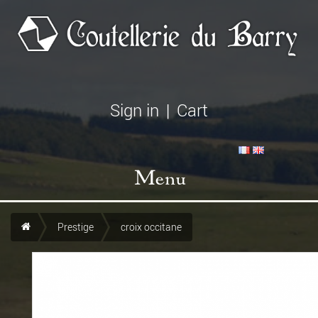
Sign in
|
Cart
Menu
Prestige
croix occitane