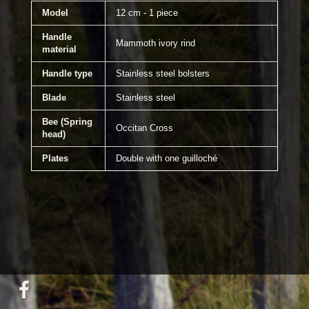
Model
12 cm - 1 piece
Handle
Mammoth ivory rind
material
Handle type
Stainless steel bolsters
Blade
Stainless steel
Bee (Spring
Occitan Cross
head)
Plates
Double with one guilloché