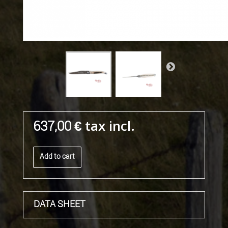
tax incl.
637,00 €
Add to cart
DATA SHEET