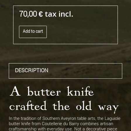
tax incl.
70,00 €
Add to cart
DESCRIPTION
A butter knife
crafted the old way
In the tradition of Southern Aveyron table arts, the Laguiole
butter knife from Coutellerie du Barry combines artisan
craftsmanship with everyday use. Not a decorative piece