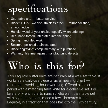
specifications
Use: table arts — butter service
Blade: 12C27 Swedish stainless steel — mirror-polished,
smooth edge
Handle: wood of your choice (specify when ordering)
Bee: hand-forged, integrated into the spring
Spring: hand-filed work
Bolsters: polished stainless steel
Blade engraving: complimentary with purchase
Warranty: lifetime against manufacturing defects
Who is this for?
This Laguiole butter knife fits naturally at a well-set table. It
works as a daily-use piece or as a meaningful gift —
retirement, wedding, housewarming. Offered alone or
paired with a matching table knife for a cohesive set. For
lovers of French craftsmanship who want their table set
with objects that last, made a few kilometres from
Laguiole, in a tradition that goes back to the 19th century.