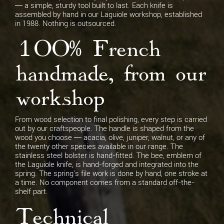
— a simple, sturdy tool built to last. Each knife is
assembled by hand in our Laguiole workshop, established
in 1988. Nothing is outsourced.
100% French
handmade, from our
workshop
From wood selection to final polishing, every step is carried
out by our craftspeople. The handle is shaped from the
wood you choose — acacia, olive, juniper, walnut, or any of
the twenty other species available in our range. The
stainless steel bolster is hand-fitted. The bee, emblem of
the Laguiole knife, is hand-forged and integrated into the
spring. The spring's file work is done by hand, one stroke at
a time. No component comes from a standard off-the-
shelf part.
Technical