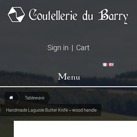
Sign in
|
Cart
Menu
Tableware
Handmade Laguiole Butter Knife – wood handle