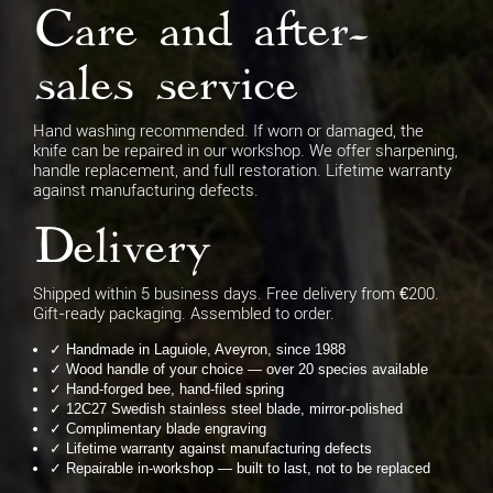
Care and after-
sales service
Hand washing recommended. If worn or damaged, the
knife can be repaired in our workshop. We offer sharpening,
handle replacement, and full restoration. Lifetime warranty
against manufacturing defects.
Delivery
Shipped within 5 business days. Free delivery from €200.
Gift-ready packaging. Assembled to order.
✓ Handmade in Laguiole, Aveyron, since 1988
✓ Wood handle of your choice — over 20 species available
✓ Hand-forged bee, hand-filed spring
✓ 12C27 Swedish stainless steel blade, mirror-polished
✓ Complimentary blade engraving
✓ Lifetime warranty against manufacturing defects
✓ Repairable in-workshop — built to last, not to be replaced