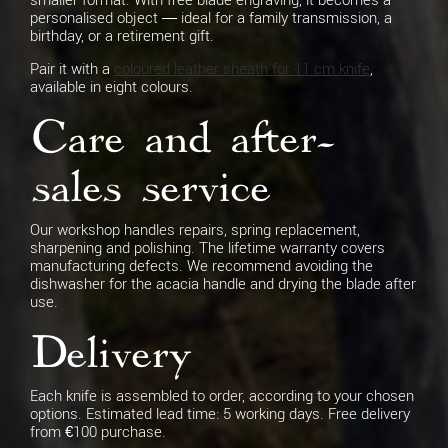
personalised object — ideal for a family transmission, a
birthday, or a retirement gift.
Pair it with a
coloured leather sheath for 11 cm knife
,
available in eight colours.
Care and after-
sales service
Our workshop handles repairs, spring replacement,
sharpening and polishing. The lifetime warranty covers
manufacturing defects. We recommend avoiding the
dishwasher for the acacia handle and drying the blade after
use.
Delivery
Each knife is assembled to order, according to your chosen
options. Estimated lead time: 5 working days. Free delivery
from €100 purchase.