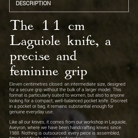
DESCRIPTION
Spring Engraving
None
The 11 cm
Laguiole knife, a
Blade Engraving
Blade engraving
precise and
feminine grip
Eleven centimetres closed: an intermediate size, designed
for a secure grip without the bulk of a larger model. This
format is particularly suited to women, but also to anyone
looking for a compact, well-balanced pocket knife. Discreet
in a pocket or bag, it remains substantial enough for
genuine everyday use.
Like all our knives, it comes from our workshop in Laguiole,
Aveyron, where we have been handcrafting knives since
1988. Nothing is outsourced: every piece is assembled,