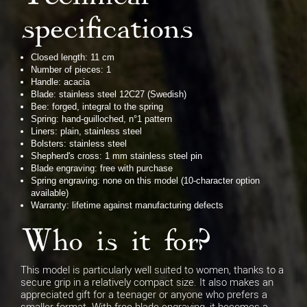
specifications
Closed length: 11 cm
Number of pieces: 1
Handle: acacia
Blade: stainless steel 12C27 (Swedish)
Bee: forged, integral to the spring
Spring: hand-guilloched, n°1 pattern
Liners: plain, stainless steel
Bolsters: stainless steel
Shepherd's cross: 1 mm stainless steel pin
Blade engraving: free with purchase
Spring engraving: none on this model (10-character option
available)
Warranty: lifetime against manufacturing defects
Who is it for?
This model is particularly well suited to women, thanks to a
secure grip in a relatively compact size. It also makes an
appreciated gift for a teenager or anyone who prefers a
smaller format. With free blade engraving, it becomes a