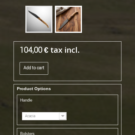
tax incl.
104,00 €
Add to cart
Product Options
Handle
Acacia
Bolsters