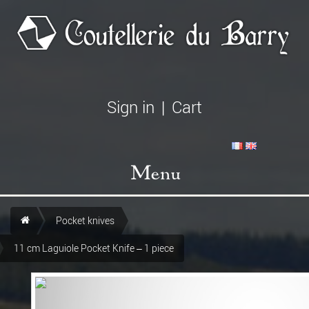
Sign in
|
Cart
Menu
Pocket knives
11 cm Laguiole Pocket Knife – 1 piece