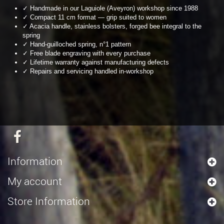
✓ Handmade in our Laguiole (Aveyron) workshop since 1988
✓ Compact 11 cm format — grip suited to women
✓ Acacia handle, stainless bolsters, forged bee integral to the
spring
✓ Hand-guilloched spring, n°1 pattern
✓ Free blade engraving with every purchase
✓ Lifetime warranty against manufacturing defects
✓ Repairs and servicing handled in-workshop
Information
My account
Store Information