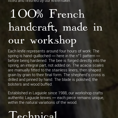
fitted and finished by our knifemaker.
100% French
handcraft, made in
our workshop
Each knife represents around four hours of work. The
spring is hand-guilloched — here in the n°1 pattern —
before being hardened. The bee is forged directly into the
spring, an integral part, not added on. The acacia scales
are manually fitted to the stainless liners, then shaped
grain by grain to their final form. The shepherd's cross is
drilled and pinned by hand. The blade is polished, the
bolsters and wood buffed.
Established in Laguiole since 1988, our workshop crafts
authentic Laguiole knives — each piece remains unique,
within the natural variations of the wood.
Technical