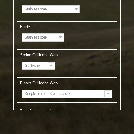
Stainless steel
Blade
Stainless steel
Spring Guilloche-Work
Guilloché n°1
Plates Guilloche-Work
Simple plates - Stainless steel
Bee (Spring Head)
Forged